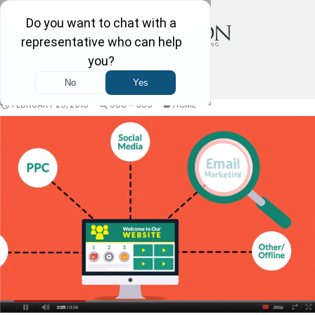
FEBRUARY 29, 2016
568 × 355
HOME