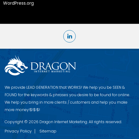
WordPress.org
We provide LEAD GENERATION that WORKS! We help you be S​EEN &
FOUND for the keywords & phrases you desire to be found for online.
We help you bring in more clients / customers and help you make
more money!$!$!$!
Copyright © 2026 Dragon Internet Marketing. All rights reserved.
Privacy Policy
Sitemap