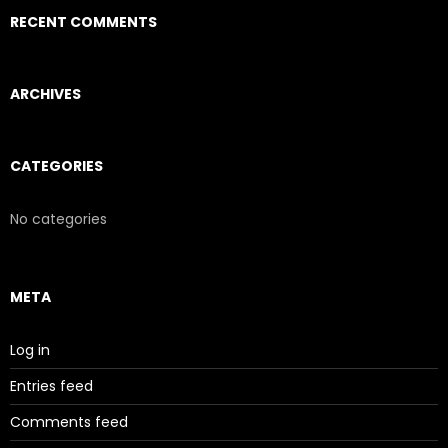
RECENT COMMENTS
ARCHIVES
CATEGORIES
No categories
META
Log in
Entries feed
Comments feed