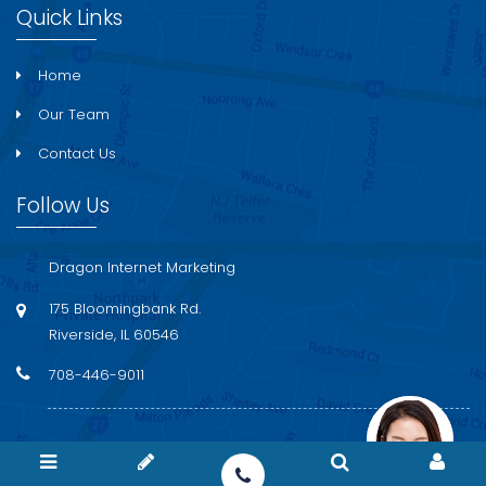
Quick Links
Home
Our Team
Contact Us
Follow Us
Dragon Internet Marketing
175 Bloomingbank Rd.
Riverside, IL 60546
708-446-9011