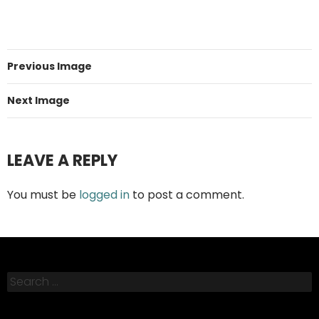
Previous Image
Next Image
LEAVE A REPLY
You must be
logged in
to post a comment.
Search
for: