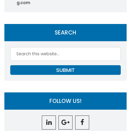
g.com
SEARCH
FOLLOW US!