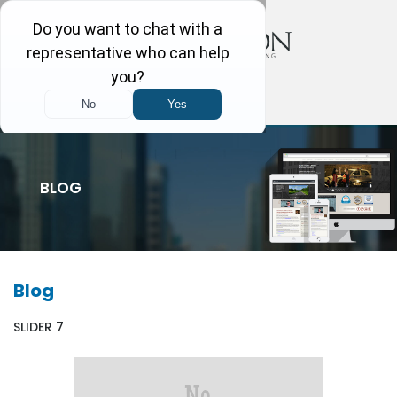
BLOG
Blog
SLIDER 7