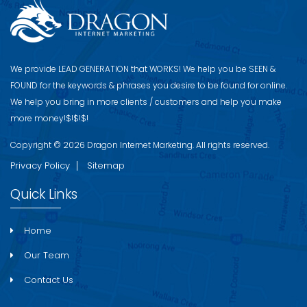
We provide LEAD GENERATION that WORKS! We help you be S​EEN &
FOUND for the keywords & phrases you desire to be found for online.
We help you bring in more clients / customers and help you make
more money!$!$!$!
Copyright © 2026 Dragon Internet Marketing. All rights reserved.
Privacy Policy
Sitemap
Quick Links
Home
Our Team
Contact Us