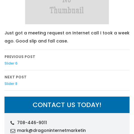
Just got a meeting request on Internet call I took a week
ago. Good slip and fall case.
Post navigation
PREVIOUS POST
Slider 6
NEXT POST
Slider 8
CONTACT US TODAY!
708-446-9011
mark@dragoninternetmarketin