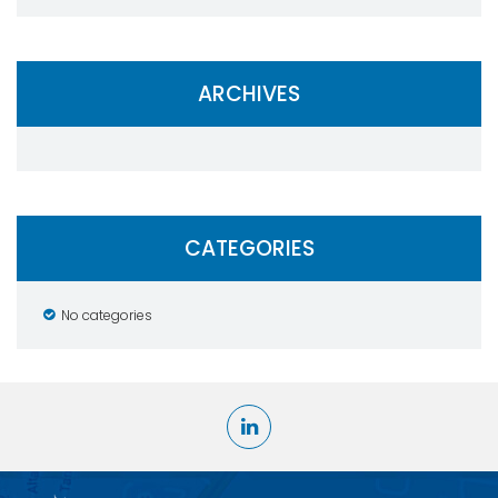
ARCHIVES
CATEGORIES
No categories